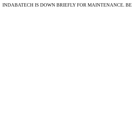
INDABATECH IS DOWN BRIEFLY FOR MAINTENANCE. BE